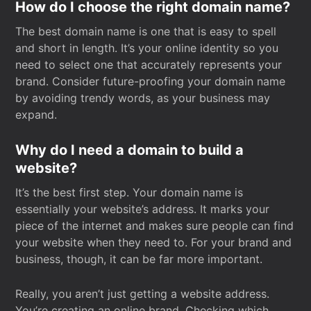
How do I choose the right domain name?
The best domain name is one that is easy to spell
and short in length. It’s your online identity so you
need to select one that accurately represents your
brand. Consider future-proofing your domain name
by avoiding trendy words, as your business may
expand.
Why do I need a domain to build a
website?
It’s the best first step. Your domain name is
essentially your website’s address. It marks your
piece of the internet and makes sure people can find
your website when they need to. For your brand and
business, though, it can be far more important.
Really, you aren’t just getting a website address.
You’re creating an online brand. Checking which