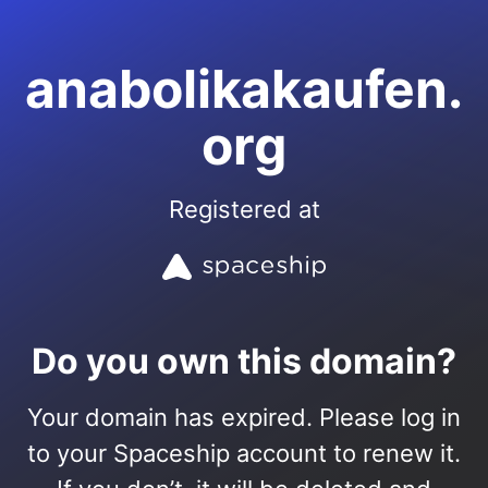
anabolikakaufen.
org
Registered at
Do you own this domain?
Your domain has expired. Please log in
to your Spaceship account to renew it.