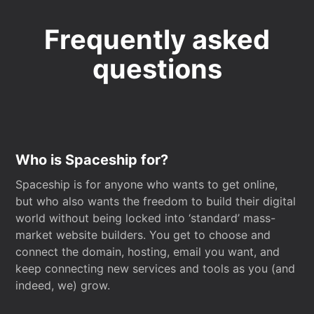
Frequently asked
questions
Who is Spaceship for?
Spaceship is for anyone who wants to get online,
but who also wants the freedom to build their digital
world without being locked into ‘standard’ mass-
market website builders. You get to choose and
connect the domain, hosting, email you want, and
keep connecting new services and tools as you (and
indeed, we) grow.