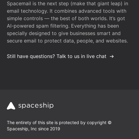
Spacemail is the next step (make that giant leap) in
email technology. It combines advanced tools with
simple controls — the best of both worlds. It’s got
AI-powered spam filtering. Everything has been
specially designed to give businesses smart and
secure email to protect data, people, and websites.
Still have questions? Talk to us in live chat
The entirety of this site is protected by copyright ©
Spaceship, Inc since 2019